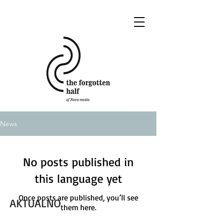
News
No posts published in
this language yet
Once posts are published, you’ll see
AKTUALNO
them here.