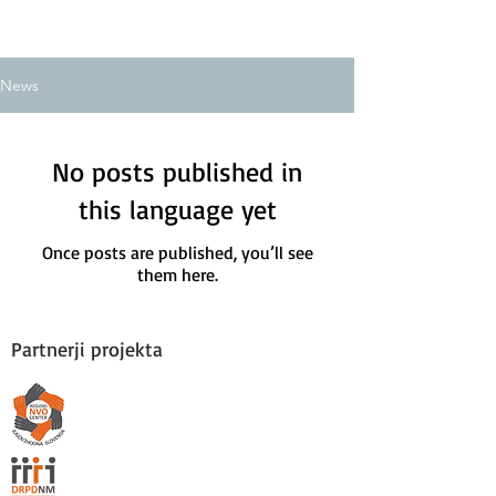
News
No posts published in
this language yet
Once posts are published, you’ll see
them here.
Partnerji projekta