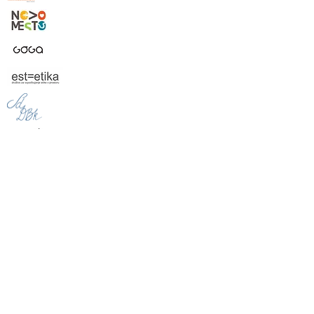
Financerji projekta